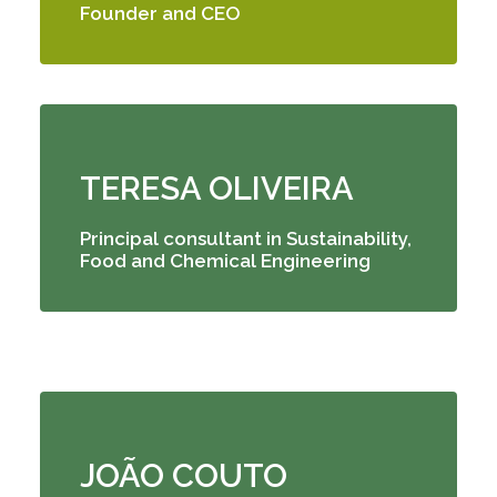
Founder and CEO
TERESA OLIVEIRA
Principal consultant
in Sustainability,
Food and Chemical Engineering
JOÃO COUTO