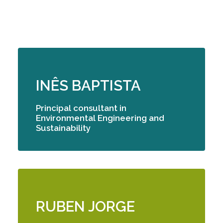
INÊS BAPTISTA
Principal consultant
in
Environmental Engineering and
Sustainability
RUBEN JORGE