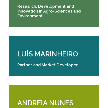
Research, Development and
Innovation in Agro-Sciences and
Environment
LUÍS MARINHEIRO
Partner and Market Developer
ANDREIA NUNES